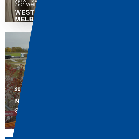
2018 – 2020
Schweiz
WEST GATE TUNNEL,
MELBOURNE
Australia
2016 – 2020
N06 RUBIGEN - THUN - SPIEZ
Switzerland