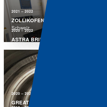
2021 – 2022
ZOLLIKOFEN
Schweiz
2020 – 2022
ASTRA BRIDGE
Schweiz
2020 – 2021
GREAT ST. BERNARD TUNNEL