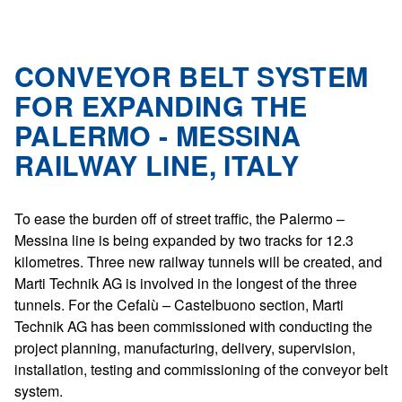
CONVEYOR BELT SYSTEM
FOR EXPANDING THE
PALERMO - MESSINA
RAILWAY LINE, ITALY
To ease the burden off of street traffic, the Palermo –
Messina line is being expanded by two tracks for 12.3
kilometres. Three new railway tunnels will be created, and
Marti Technik AG is involved in the longest of the three
tunnels. For the Cefalù – Castelbuono section, Marti
Technik AG has been commissioned with conducting the
project planning, manufacturing, delivery, supervision,
installation, testing and commissioning of the conveyor belt
system.