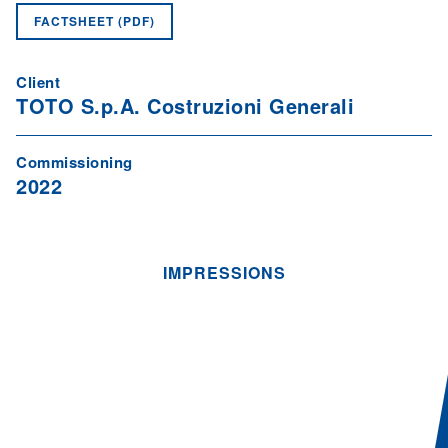
FACTSHEET (PDF)
Client
TOTO S.p.A. Costruzioni Generali
Commissioning
2022
IMPRESSIONS