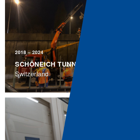
2018 – 2024
SCHÖNEICH TUNNEL
Switzerland