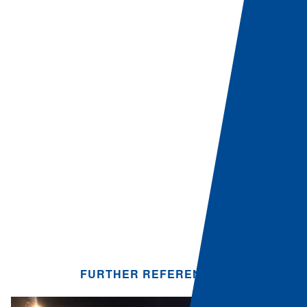
FURTHER REFERENCES