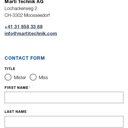
Marti Technik AG
Lochackerweg 2
CH-3302 Moosseedorf
+41 31 858 33 88
nf
m
rt
t
chn
k
c
m
CONTACT FORM
TITLE
Mister
Miss
FIRST NAME
*
LAST NAME