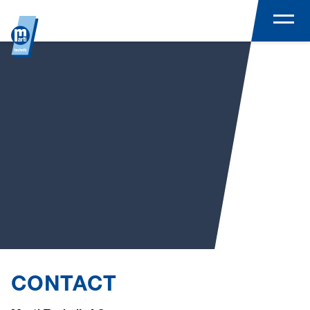
CONTACT