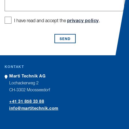
privacy policy
I have read and accept the
.
SEND
KONTAKT
Marti Technik AG
Lochackerweg 2
CH-3302 Moosseedorf
+41 31 858 33 88
nf
m
rt
t
chn
k
c
m