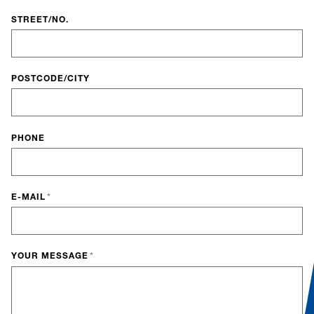
STREET/NO.
POSTCODE/CITY
PHONE
E-MAIL
*
YOUR MESSAGE
*